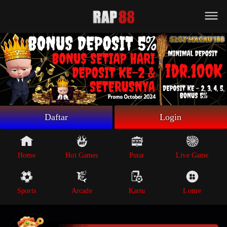
Beranda
Game Putar
Live Game
Sportsbook
Arcade
Lottre
Daftar
Login
Poker
Whatsapp
Home
Hot Games
Putar
Live Game
Telegram
Sports
Arcade
Kartu
Lottre
Livechat