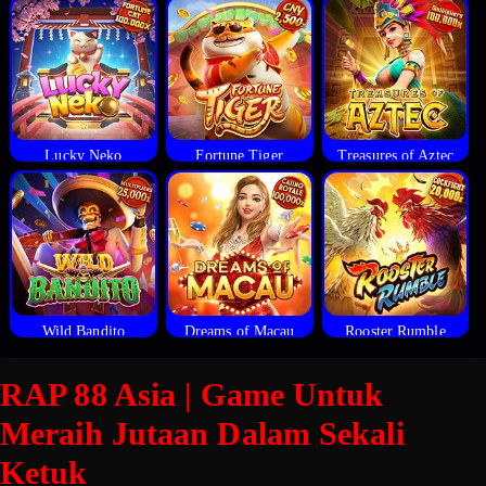
Lucky Neko
Fortune Tiger
Treasures of Aztec
Wild Bandito
Dreams of Macau
Rooster Rumble
RAP 88 Asia | Game Untuk
Meraih Jutaan Dalam Sekali
Ketuk