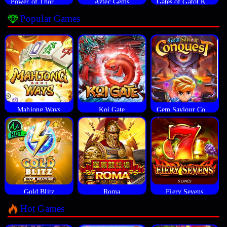
Power of Thor Megaways
Aztec Gems
Gates of Gatot Kaca
Popular Games
Mahjong Ways
Koi Gate
Gem Saviour Conquest
Gold Blitz
Roma
Fiery Sevens
Hot Games