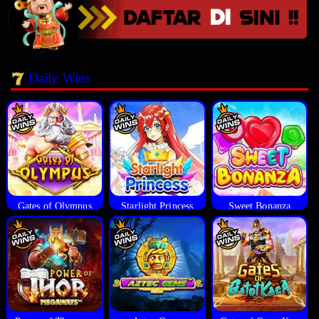
Daily Wins
Gates of Olympus
Starlight Princess
Sweet Bonanza