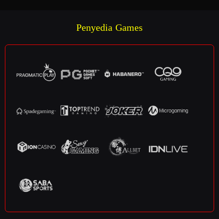
Penyedia Games