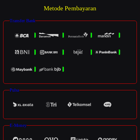
Metode Pembayaran
Transfer Bank
Pulsa
E-Money