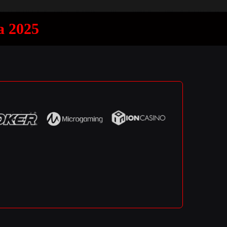
a 2025