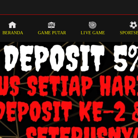
BERANDA
GAME PUTAR
LIVE GAME
SPORTS