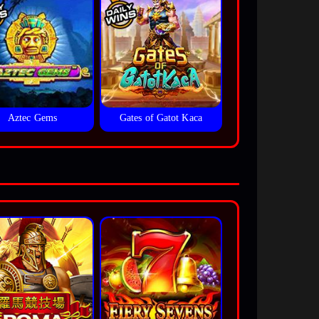
Aztec Gems
Gates of Gatot Kaca