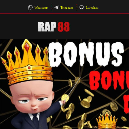
Whatsapp
Telegram
Livechat