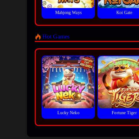
Mahjong Ways
Koi Gate
Hot Games
Lucky Neko
Fortune Tiger