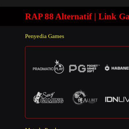
RAP 88 Alternatif | Link G
Penyedia Games