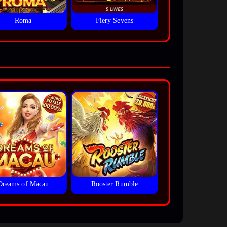
Roma
Fiery Sevens
Dreams of Macau
Rooster Rumble