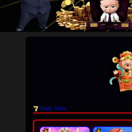
Daily Wins