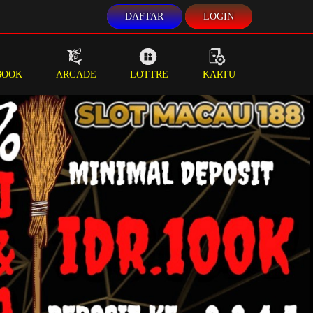
DAFTAR
LOGIN
BOOK
ARCADE
LOTTRE
KARTU