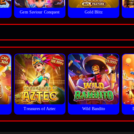
Gem Saviour Conquest
Gold Blitz
Treasures of Aztec
Wild Bandito