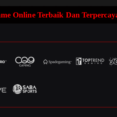
ame Online Terbaik Dan Terpercay