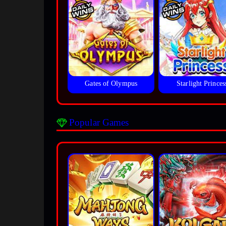
Gates of Olympus
Starlight Princes
Popular Games