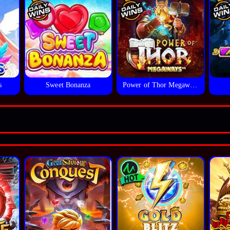
s
Sweet Bonanza
Power of Thor Megaways