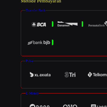
Metode Pembayaran
Transfer Bank
Pulsa
E-Money