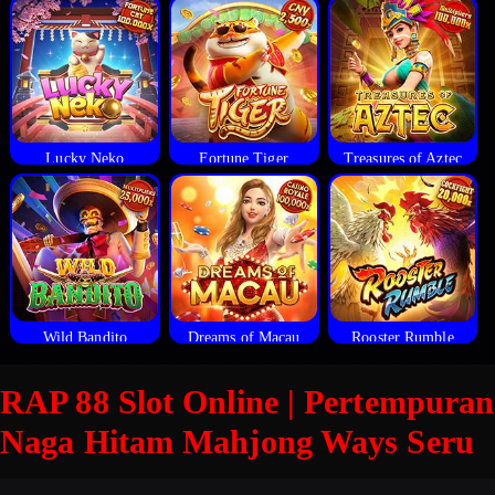
Lucky Neko
Fortune Tiger
Treasures of Aztec
Wild Bandito
Dreams of Macau
Rooster Rumble
RAP 88 Slot Online | Pertempuran
Naga Hitam Mahjong Ways Seru