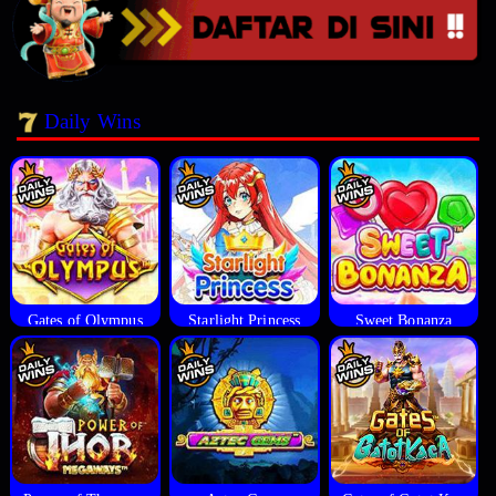
Daily Wins
Gates of Olympus
Starlight Princess
Sweet Bonanza