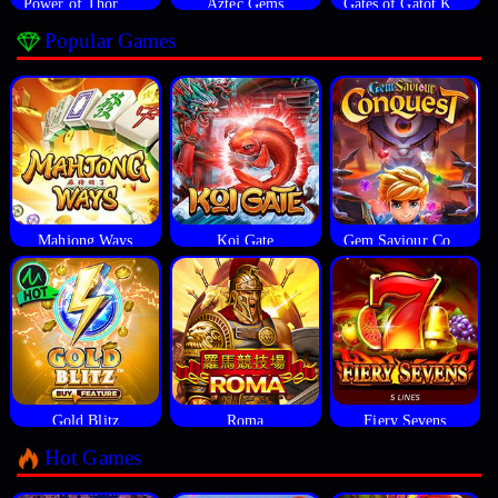
Power of Thor Megaways
Aztec Gems
Gates of Gatot Kaca
Popular Games
Mahjong Ways
Koi Gate
Gem Saviour Conquest
Gold Blitz
Roma
Fiery Sevens
Hot Games