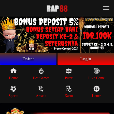
Beranda
Game Putar
Live Game
Sportsbook
Arcade
Lottre
Daftar
Login
Poker
Whatsapp
Home
Hot Games
Putar
Live Game
Telegram
Sports
Arcade
Kartu
Lottre
Livechat