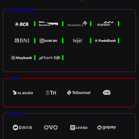
Transfer Bank
Pulsa
E-Money