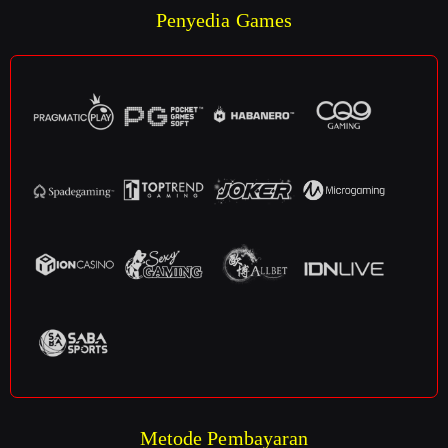
Penyedia Games
Metode Pembayaran